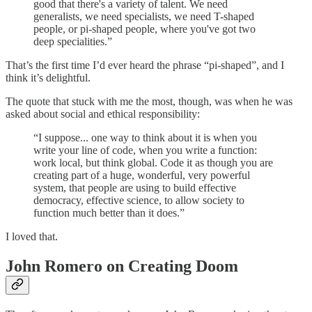
good that there's a variety of talent. We need
generalists, we need specialists, we need T-shaped
people, or pi-shaped people, where you've got two
deep specialities.”
That’s the first time I’d ever heard the phrase “pi-shaped”, and I
think it’s delightful.
The quote that stuck with me the most, though, was when he was
asked about social and ethical responsibility:
“I suppose... one way to think about it is when you
write your line of code, when you write a function:
work local, but think global. Code it as though you are
creating part of a huge, wonderful, very powerful
system, that people are using to build effective
democracy, effective science, to allow society to
function much better than it does.”
I loved that.
John Romero on Creating Doom