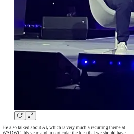
He also talked about AI, which is very much a recurring theme at
WADWC this year, and in particular the idea that we should have