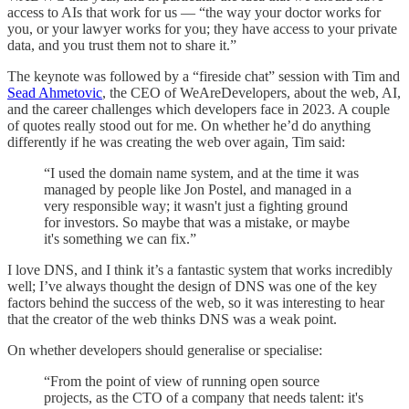
access to AIs that work for us — “the way your doctor works for
you, or your lawyer works for you; they have access to your private
data, and you trust them not to share it.”
The keynote was followed by a “fireside chat” session with Tim and
Sead Ahmetovic
, the CEO of WeAreDevelopers, about the web, AI,
and the career challenges which developers face in 2023. A couple
of quotes really stood out for me. On whether he’d do anything
differently if he was creating the web over again, Tim said:
“I used the domain name system, and at the time it was
managed by people like Jon Postel, and managed in a
very responsible way; it wasn't just a fighting ground
for investors. So maybe that was a mistake, or maybe
it's something we can fix.”
I love DNS, and I think it’s a fantastic system that works incredibly
well; I’ve always thought the design of DNS was one of the key
factors behind the success of the web, so it was interesting to hear
that the creator of the web thinks DNS was a weak point.
On whether developers should generalise or specialise:
“From the point of view of running open source
projects, as the CTO of a company that needs talent: it's