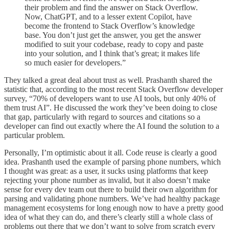
their problem and find the answer on Stack Overflow.
Now, ChatGPT, and to a lesser extent Copilot, have
become the frontend to Stack Overflow’s knowledge
base. You don’t just get the answer, you get the answer
modified to suit your codebase, ready to copy and paste
into your solution, and I think that’s great; it makes life
so much easier for developers.”
They talked a great deal about trust as well. Prashanth shared the
statistic that, according to the most recent Stack Overflow developer
survey, “70% of developers want to use AI tools, but only 40% of
them trust AI”. He discussed the work they’ve been doing to close
that gap, particularly with regard to sources and citations so a
developer can find out exactly where the AI found the solution to a
particular problem.
Personally, I’m optimistic about it all. Code reuse is clearly a good
idea. Prashanth used the example of parsing phone numbers, which
I thought was great: as a user, it sucks using platforms that keep
rejecting your phone number as invalid, but it also doesn’t make
sense for every dev team out there to build their own algorithm for
parsing and validating phone numbers. We’ve had healthy package
management ecosystems for long enough now to have a pretty good
idea of what they can do, and there’s clearly still a whole class of
problems out there that we don’t want to solve from scratch every