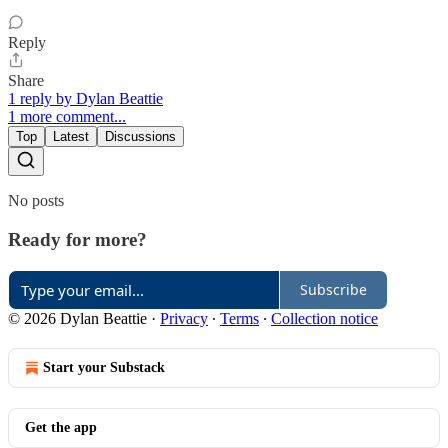
Reply
Share
1 reply by Dylan Beattie
1 more comment...
Top
Latest
Discussions
No posts
Ready for more?
Subscribe
© 2026 Dylan Beattie
·
Privacy
∙
Terms
∙
Collection notice
Start your Substack
Get the app