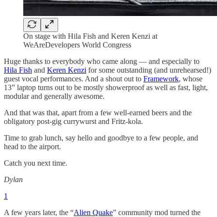
On stage with Hila Fish and Keren Kenzi at
WeAreDevelopers World Congress
Huge thanks to everybody who came along — and especially to
Hila Fish
and
Keren Kenzi
for some outstanding (and unrehearsed!)
guest vocal performances. And a shout out to
Framework
, whose
13” laptop turns out to be mostly showerproof as well as fast, light,
modular and generally awesome.
And that was that, apart from a few well-earned beers and the
obligatory post-gig currywurst and Fritz-kola.
Time to grab lunch, say hello and goodbye to a few people, and
head to the airport.
Catch you next time.
Dylan
1
A few years later, the “
Alien Quake
” community mod turned the