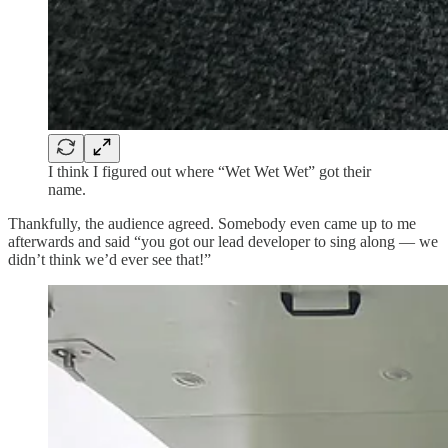
I think I figured out where “Wet Wet Wet” got their
name.
Thankfully, the audience agreed. Somebody even came up to me
afterwards and said “you got our lead developer to sing along — we
didn’t think we’d ever see that!”