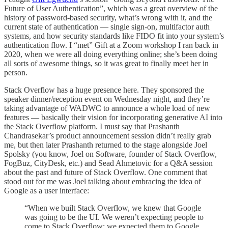
Future of User Authentication”, which was a great overview of the
history of password-based security, what’s wrong with it, and the
current state of authentication — single sign-on, multifactor auth
systems, and how security standards like FIDO fit into your system’s
authentication flow. I “met” Gift at a Zoom workshop I ran back in
2020, when we were all doing everything online; she’s been doing
all sorts of awesome things, so it was great to finally meet her in
person.
Stack Overflow has a huge presence here. They sponsored the
speaker dinner/reception event on Wednesday night, and they’re
taking advantage of WADWC to announce a whole load of new
features — basically their vision for incorporating generative AI into
the Stack Overflow platform. I must say that Prashanth
Chandrasekar’s product announcement session didn’t really grab
me, but then later Prashanth returned to the stage alongside Joel
Spolsky (you know, Joel on Software, founder of Stack Overflow,
FogBuz, CityDesk, etc.) and Sead Ahmetovic for a Q&A session
about the past and future of Stack Overflow. One comment that
stood out for me was Joel talking about embracing the idea of
Google as a user interface:
“When we built Stack Overflow, we knew that Google
was going to be the UI. We weren’t expecting people to
come to Stack Overflow; we expected them to Google