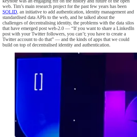
keynote was an engaging riff on the history and future of the open
web. Tim’s main research project for the past few years has been
SOLID
, an initiative to add authentication, identity management and
standardised data APIs to the web, and he talked about the
challenges of decentralising identity, the problems with the data silos
that have emerged post web-2.0 — “If you want to share a LinkedIn
post with your Twitter followers, you can’t; you have to create a
Twitter account to do that” — and the kinds of apps that we could
build on top of decentralised identity and authentication.