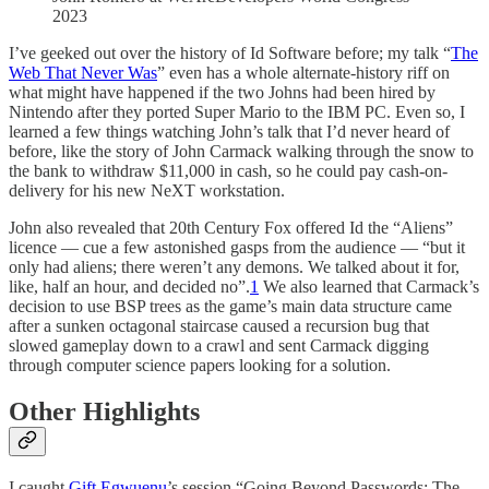
2023
I’ve geeked out over the history of Id Software before; my talk “
The
Web That Never Was
” even has a whole alternate-history riff on
what might have happened if the two Johns had been hired by
Nintendo after they ported Super Mario to the IBM PC. Even so, I
learned a few things watching John’s talk that I’d never heard of
before, like the story of John Carmack walking through the snow to
the bank to withdraw $11,000 in cash, so he could pay cash-on-
delivery for his new NeXT workstation.
John also revealed that 20th Century Fox offered Id the “Aliens”
licence — cue a few astonished gasps from the audience — “but it
only had aliens; there weren’t any demons. We talked about it for,
like, half an hour, and decided no”.
1
We also learned that Carmack’s
decision to use BSP trees as the game’s main data structure came
after a sunken octagonal staircase caused a recursion bug that
slowed gameplay down to a crawl and sent Carmack digging
through computer science papers looking for a solution.
Other Highlights
I caught
Gift Egwuenu
’s session “Going Beyond Passwords: The