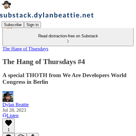
Subscribe
Sign in
Read distraction-free on Substack
The Hang of Thursdays
The Hang of Thursdays #4
A special THOTH from We Are Developers World
Congress in Berlin
Dylan Beattie
Jul 28, 2023
Listen
1