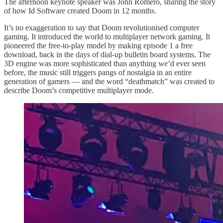
The afternoon keynote speaker was John Romero, sharing the story
of how Id Software created Doom in 12 months.
It’s no exaggeration to say that Doom revolutionised computer
gaming. It introduced the world to multiplayer network gaming. It
pioneered the free-to-play model by making episode 1 a free
download, back in the days of dial-up bulletin board systems. The
3D engine was more sophisticated than anything we’d ever seen
before, the music still triggers pangs of nostalgia in an entire
generation of gamers — and the word “deathmatch” was created to
describe Doom’s competitive multiplayer mode.