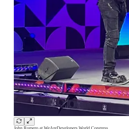
John Romero at WeAreDevelopers World Congress