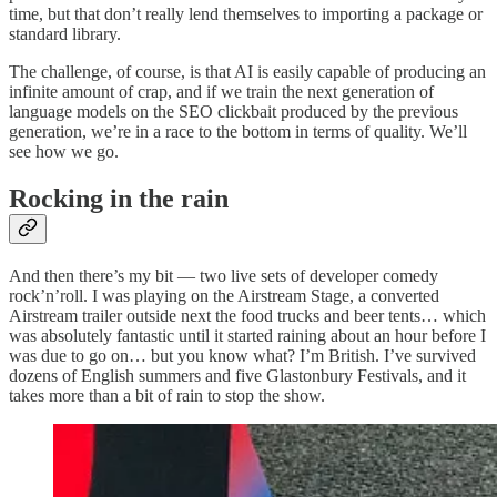
time, but that don’t really lend themselves to importing a package or
standard library.
The challenge, of course, is that AI is easily capable of producing an
infinite amount of crap, and if we train the next generation of
language models on the SEO clickbait produced by the previous
generation, we’re in a race to the bottom in terms of quality. We’ll
see how we go.
Rocking in the rain
And then there’s my bit — two live sets of developer comedy
rock’n’roll. I was playing on the Airstream Stage, a converted
Airstream trailer outside next the food trucks and beer tents… which
was absolutely fantastic until it started raining about an hour before I
was due to go on… but you know what? I’m British. I’ve survived
dozens of English summers and five Glastonbury Festivals, and it
takes more than a bit of rain to stop the show.