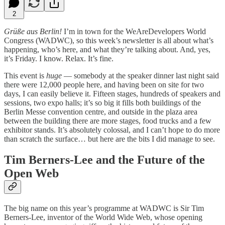
2
Grüße aus Berlin!
I’m in town for the WeAreDevelopers World
Congress (WADWC), so this week’s newsletter is all about what’s
happening, who’s here, and what they’re talking about. And, yes,
it’s Friday. I know. Relax. It’s fine.
This event is
huge
— somebody at the speaker dinner last night said
there were 12,000 people here, and having been on site for two
days, I can easily believe it. Fifteen stages, hundreds of speakers and
sessions, two expo halls; it’s so big it fills both buildings of the
Berlin Messe convention centre, and outside in the plaza area
between the building there are more stages, food trucks and a few
exhibitor stands. It’s absolutely colossal, and I can’t hope to do more
than scratch the surface… but here are the bits I did manage to see.
Tim Berners-Lee and the Future of the
Open Web
The big name on this year’s programme at WADWC is Sir Tim
Berners-Lee, inventor of the World Wide Web, whose opening