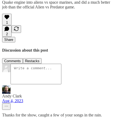
Quake engine into aliens vs space marines, and did a much better
job than the official Alien vs Predator game.
1
2
Share
Discussion about this post
Comments
Restacks
Andy Clark
Aug 4, 2023
Thanks for the show, caught a few of your songs in the rain.